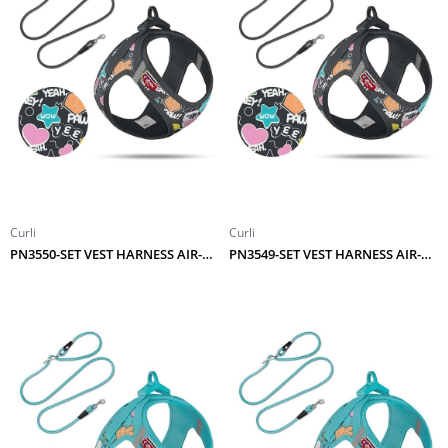
Curli
Curli
PN3550-SET VEST HARNESS AIR-MESH LE25 COMIC+LEASH BLACK S
PN3549-SET VEST HARNESS AIR-MESH LE25 COMIC+LEASH BLACK XS