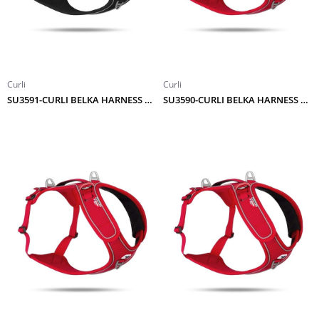
Curli
Curli
SU3591-CURLI BELKA HARNESS ADJUSTABLE NECK BLACK XL
SU3590-CURLI BELKA HARNESS ADJUSTABLE NECK RED 4XL