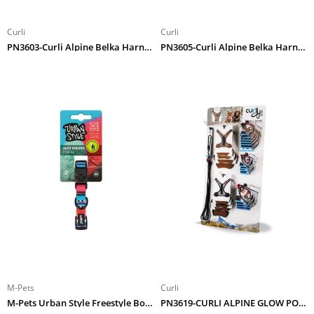
Curli
Curli
PN3603-Curli Alpine Belka Harness Gray XL
PN3605-Curli Alpine Belka Harness Gray 3XL
M-Pets
Curli
M-Pets Urban Style Freestyle Boyun Tasması (XS)
PN3619-CURLI ALPINE GLOW POLY EU