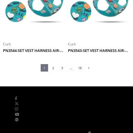
Curli
Curli
PN3544-SET VEST HARNESS AIR-MESH LE25 COMIC+LEASH TURQUOISE M
PN3543-SET VEST HARNESS AIR-MESH LE25 COMIC+LEASH TURQUOISE S
1
2
3
...
18
>
Bizi Takip Edin
Mobil Uygulamalar