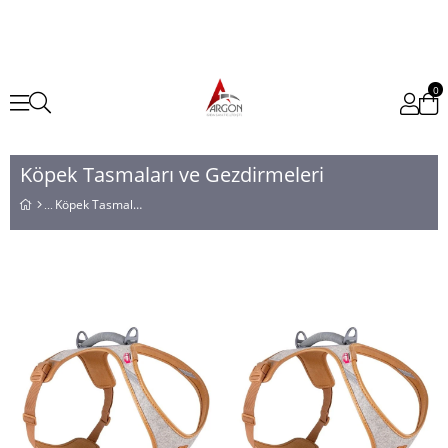
0
Köpek Tasmaları ve Gezdirmeleri
Köpek Tasmaları ve Gezdirmeleri