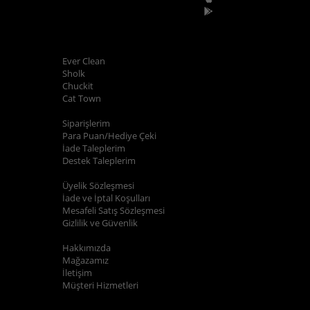
POPÜLER MARKALAR
Ever Clean
Sholk
Chuckit
Cat Town
ALIŞVERİŞ BİLGİLERİ
Siparişlerim
Para Puan/Hediye Çeki
İade Taleplerim
Destek Taleplerim
YARDIM
Üyelik Sözleşmesi
İade ve İptal Koşulları
Mesafeli Satış Sözleşmesi
Gizlilik ve Güvenlik
KURUMSAL
Hakkımızda
Mağazamız
İletişim
Müşteri Hizmetleri
E-BÜLTEN KAYIT
Kampanyalarımızdan ve indirimlerimizden güncel olarak