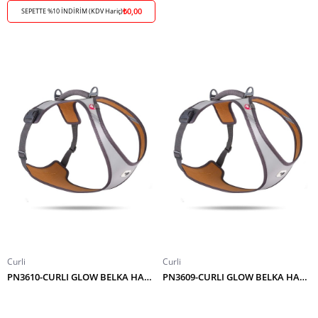
₺0,00
SEPETTE %10 İNDİRİM (KDV Hariç)
Curli
Curli
PN3610-CURLI GLOW BELKA HARNESS GRAY 4XL
PN3609-CURLI GLOW BELKA HARNESS GRAY 3XL