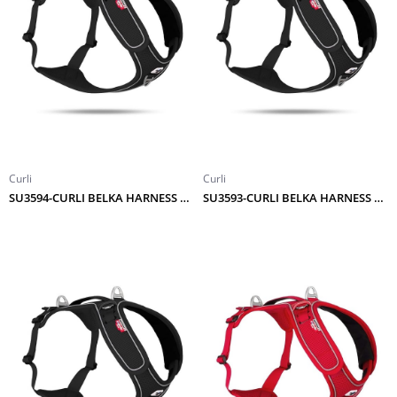
Curli
Curli
SU3594-CURLI BELKA HARNESS ADJUSTABLE NECK BLACK 4XL
SU3593-CURLI BELKA HARNESS ADJUSTABLE NECK BLACK 3XL