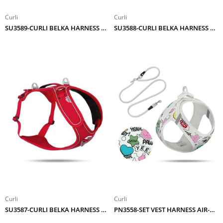
Curli
Curli
SU3589-CURLI BELKA HARNESS ADJUSTABLE NECK RED 3XL
SU3588-CURLI BELKA HARNESS ADJUSTABLE NECK RED 2XL
Curli
Curli
SU3587-CURLI BELKA HARNESS ADJUSTABLE NECK RED XL
PN3558-SET VEST HARNESS AIR-MESH LE25 COMIC+LEASH LIGHT-GRAY M