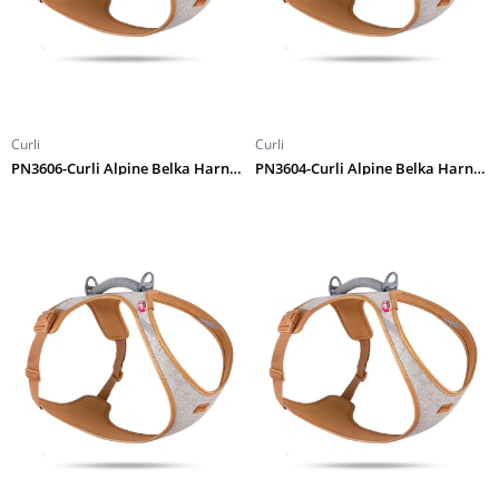
Curli
Curli
PN3606-Curli Alpine Belka Harness Gray 4XL
PN3604-Curli Alpine Belka Harness Gray 2XL