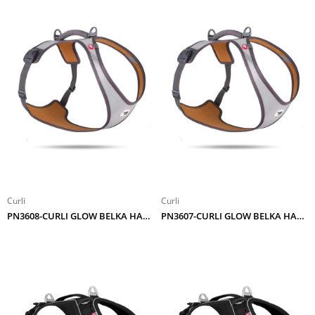
Curli
Curli
PN3608-CURLI GLOW BELKA HARNESS GRAY 2XL
PN3607-CURLI GLOW BELKA HARNESS GRAY XL