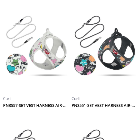
Curli
Curli
PN3557-SET VEST HARNESS AIR-MESH LE25 COMIC+LEASH LIGHT-GRAY S
PN3551-SET VEST HARNESS AIR-MESH LE25 COMIC+LEASH BLACK M